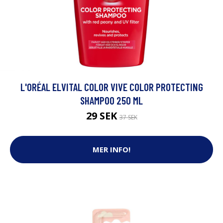
L'ORÉAL ELVITAL COLOR VIVE COLOR PROTECTING
SHAMPOO 250 ML
29 SEK
37 SEK
MER INFO!