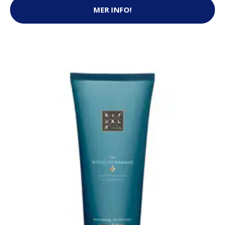
MER INFO!