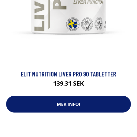
ELIT NUTRITION LIVER PRO 90 TABLETTER
139.31 SEK
MER INFO!