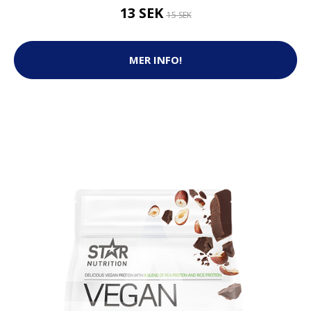
13 SEK
15 SEK
MER INFO!