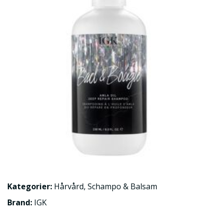
Kategorier:
Hårvård
,
Schampo & Balsam
Brand:
IGK