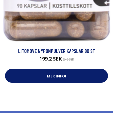
LITOMOVE NYPONPULVER KAPSLAR 90 ST
199.2 SEK
249 SEK
MER INFO!