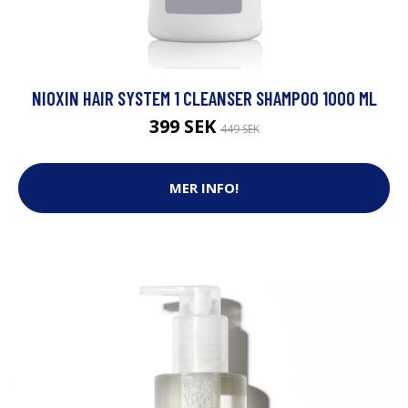
NIOXIN HAIR SYSTEM 1 CLEANSER SHAMPOO 1000 ML
399 SEK
449 SEK
MER INFO!