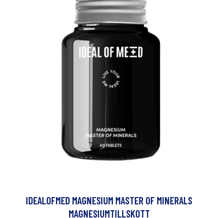
IDEALOFMED MAGNESIUM MASTER OF MINERALS
MAGNESIUMTILLSKOTT