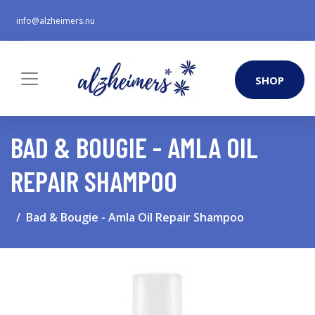
info@alzheimers.nu
SHOP
BAD & BOUGIE - AMLA OIL
REPAIR SHAMPOO
Bad & Bougie - Amla Oil Repair Shampoo