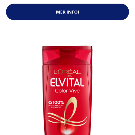
MER INFO!