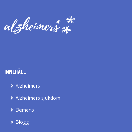
INNEHÅLL
Alzheimers
Alzheimers sjukdom
Demens
Blogg