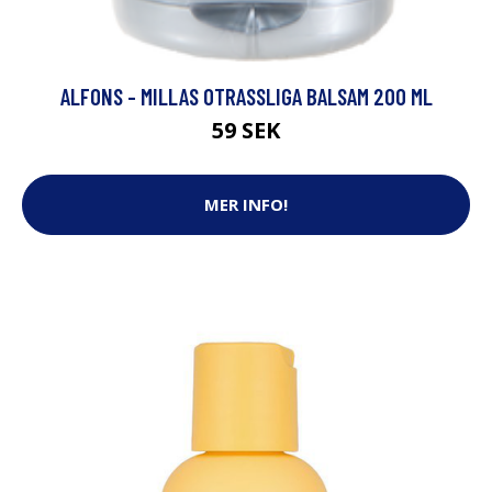
ALFONS - MILLAS OTRASSLIGA BALSAM 200 ML
59 SEK
MER INFO!