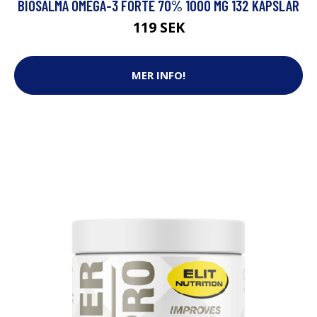
BIOSALMA OMEGA-3 FORTE 70% 1000 MG 132 KAPSLAR
119 SEK
MER INFO!