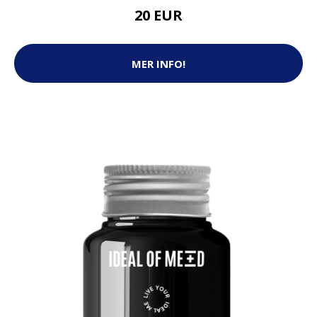
20 EUR
MER INFO!