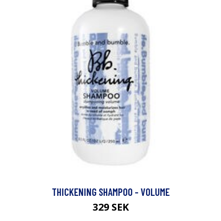
THICKENING SHAMPOO - VOLUME
329 SEK