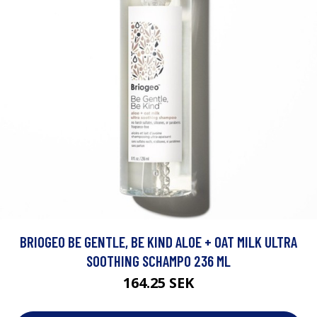
BRIOGEO BE GENTLE, BE KIND ALOE + OAT MILK ULTRA
SOOTHING SCHAMPO 236 ML
164.25 SEK