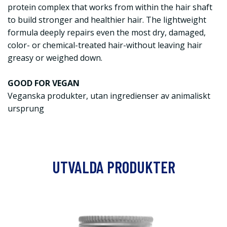
protein complex that works from within the hair shaft
to build stronger and healthier hair. The lightweight
formula deeply repairs even the most dry, damaged,
color- or chemical-treated hair-without leaving hair
greasy or weighed down.
GOOD FOR VEGAN
Veganska produkter, utan ingredienser av animaliskt
ursprung
UTVALDA PRODUKTER