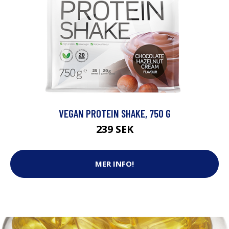
VEGAN PROTEIN SHAKE, 750 G
239 SEK
MER INFO!