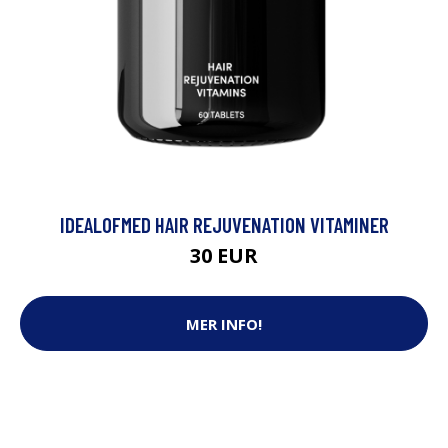
IDEALOFMED HAIR REJUVENATION VITAMINER
30 EUR
MER INFO!