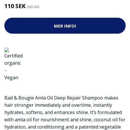
110 SEK
365 SEK
MER INFO!
Bad & Bougie Amla Oil Deep Repair Shampoo makes
hair stronger immediately and overtime, instantly
hydrates, softens, and enhances shine. It’s formulated
with amla oil for nourishment and shine, coconut oil for
hydration, and conditioning and a patented vegetable