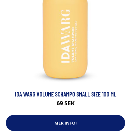
IDA WARG VOLUME SCHAMPO SMALL SIZE 100 ML
69 SEK
MER INFO!