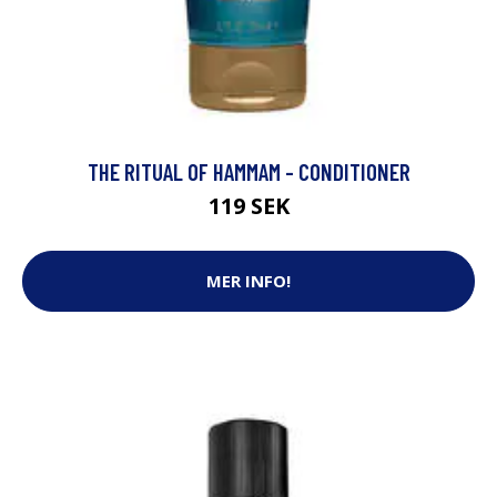
THE RITUAL OF HAMMAM - CONDITIONER
119 SEK
MER INFO!