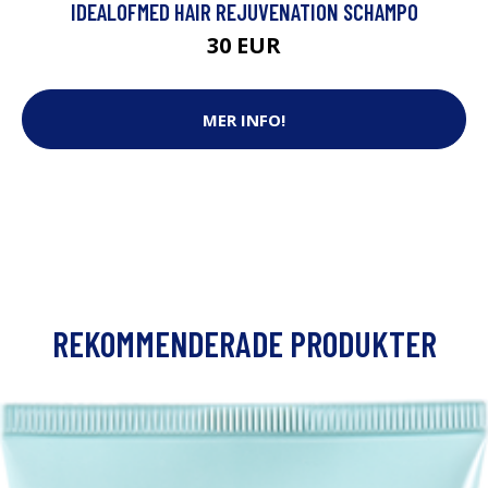
IDEALOFMED HAIR REJUVENATION SCHAMPO
30 EUR
MER INFO!
REKOMMENDERADE PRODUKTER