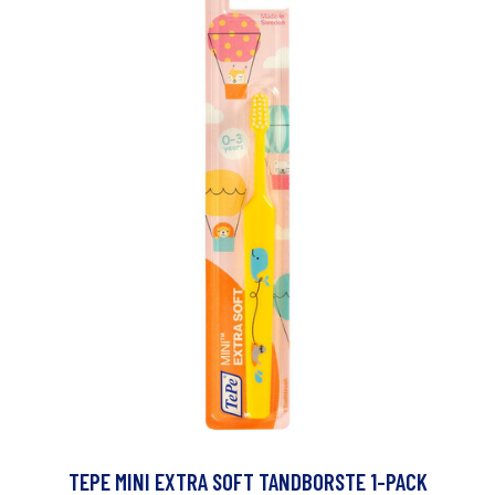
TEPE MINI EXTRA SOFT TANDBORSTE 1-PACK